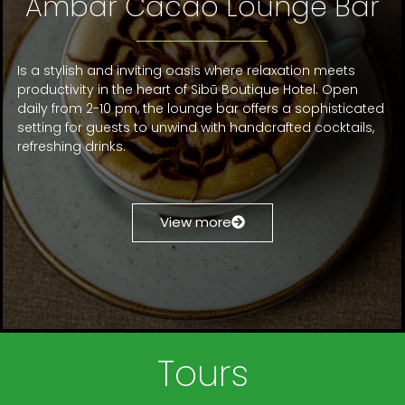
Ámbar Cacao Lounge Bar
Is a stylish and inviting oasis where relaxation meets
productivity in the heart of Sibū Boutique Hotel. Open
daily from 2-10 pm, the lounge bar offers a sophisticated
setting for guests to unwind with handcrafted cocktails,
refreshing drinks.
View more
Tours