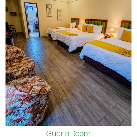
Guaria Room