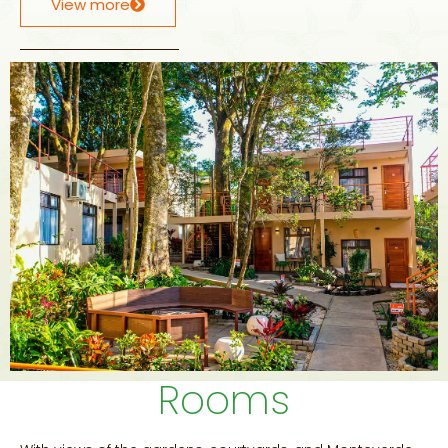
View more
Rooms