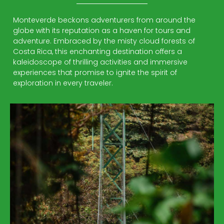
Monteverde beckons adventurers from around the
globe with its reputation as a haven for tours and
adventure. Embraced by the misty cloud forests of
Costa Rica, this enchanting destination offers a
kaleidoscope of thrilling activities and immersive
experiences that promise to ignite the spirit of
exploration in every traveler.