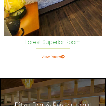
Forest Superior Room
View Room
Bitzū Bar & Restaurant