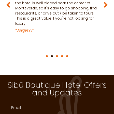
the hotel is well placed near the center of
t
Monteverde, so it's easy to go shopping, find
h
restaurants, or drive out / be taken to tours.
a
This is a great value if you're not looking for
c
luxury.
m
i
“Jorge19v”
“
Sibū Boutique Hotel Offers
and Updates