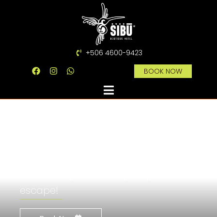
+506 4600-9423
BOOK NOW
Magical and
beautiful
Sibū Boutique Hotel is your perfect
escape!