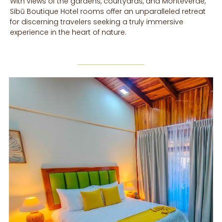
With views of the gardens, courtyards, and Monteverde,
Sibū Boutique Hotel rooms offer an unparalleled retreat
for discerning travelers seeking a truly immersive
experience in the heart of nature.