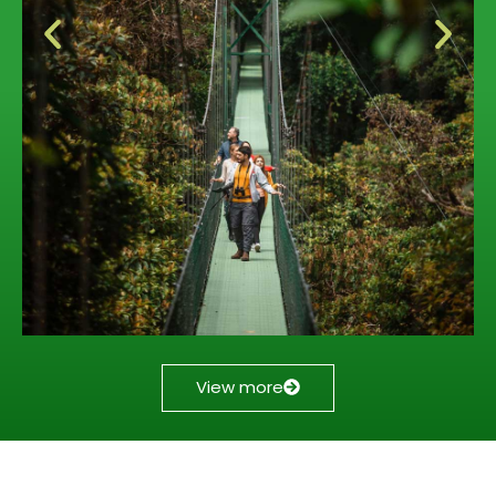
View more