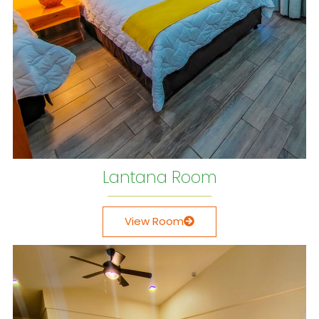
Lantana Room
View Room