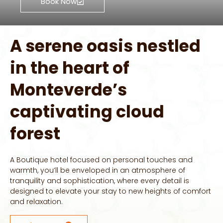
Book Now
A serene oasis nestled
in the heart of
Monteverde’s
captivating cloud
forest
A Boutique hotel focused on personal touches and
warmth, you’ll be enveloped in an atmosphere of
tranquility and sophistication, where every detail is
designed to elevate your stay to new heights of comfort
and relaxation.