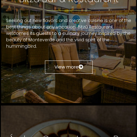
Seeking out new flavors and creative cuisine is one of the
best things about any vacation. Bitzū Restaurant
welcomes its guests to a culinary journey inspired by the
beauty of Monteverde and the vivid spirit of the
hummingbird.
View more