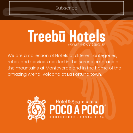
Subscribe
We are a collection of Hotels of different categories,
rates, and services nestled in the serene embrace of
the mountains at Monteverde and in the home of the
amazing Arenal Volcano at La Fortuna town.