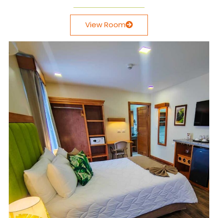
View Room