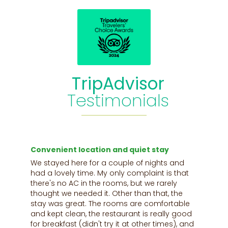
TripAdvisor
Testimonials
.
Convenient location and quiet stay
C
e
We stayed here for a couple of nights and
T
had a lovely time. My only complaint is that
o
there's no AC in the rooms, but we rarely
y
thought we needed it. Other than that, the
b
stay was great. The rooms are comfortable
k
and kept clean, the restaurant is really good
e
to
for breakfast (didn't try it at other times), and
c